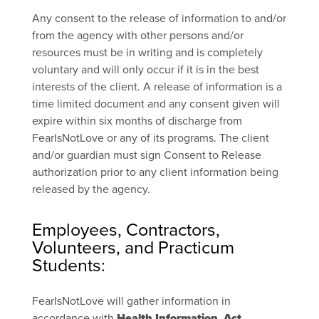
Any consent to the release of information to and/or
from the agency with other persons and/or
resources must be in writing and is completely
voluntary and will only occur if it is in the best
interests of the client. A release of information is a
time limited document and any consent given will
expire within six months of discharge from
FearIsNotLove or any of its programs. The client
and/or guardian must sign Consent to Release
authorization prior to any client information being
released by the agency.
Employees, Contractors,
Volunteers, and Practicum
Students:
FearIsNotLove will gather information in
accordance with
Health Information Act