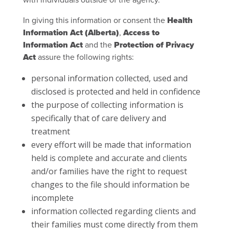
In giving this information or consent the
Health
Information Act (Alberta)
,
Access to
Information Act
and the
Protection of Privacy
Act
assure the following rights:
personal information collected, used and
disclosed is protected and held in confidence
the purpose of collecting information is
specifically that of care delivery and
treatment
every effort will be made that information
held is complete and accurate and clients
and/or families have the right to request
changes to the file should information be
incomplete
information collected regarding clients and
their families must come directly from them