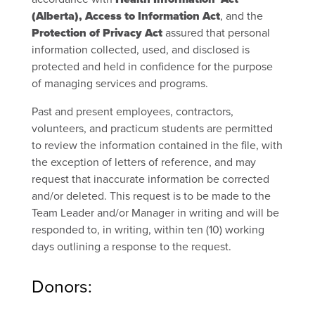
(Alberta), Access to Information Act
, and the
Protection of Privacy Act
assured that personal
information collected, used, and disclosed is
protected and held in confidence for the purpose
of managing services and programs.
Past and present employees, contractors,
volunteers, and practicum students are permitted
to review the information contained in the file, with
the exception of letters of reference, and may
request that inaccurate information be corrected
and/or deleted. This request is to be made to the
Team Leader and/or Manager in writing and will be
responded to, in writing, within ten (10) working
days outlining a response to the request.
Donors: