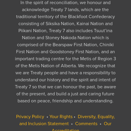
In the spirit of reconciliation, we honour and
acknowledge Treaty 7 lands, which are the
traditional territory of the Blackfoot Confederacy
consisting of Siksika Nation, Kainai Nation and
Piikani Nation, Treaty 7 also includes Tsuut’ina
Nation and Stoney Nakoda Nation which is
comprised of the Bearspaw First Nation, Chiniki
First Nation and Goodstoney First Nation, and an
important trading centre for the Metis of Region 3
of the Metis Nation of Alberta. We recognize that
we are Treaty people and have a responsibility to
understand our history and the spirit and intent of
Treaty 7 so that we can honour the past, be aware
of the present, and build a just and caring future
based on peace, friendship and understanding.
Privacy Policy
•
Your Rights
•
Diversity, Equality,
and Inclusion Statement
•
Comments
•
Our
Accreditation