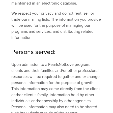
maintained in an electronic database.
We respect your privacy and do not rent, sell or
trade our mailing lists. The information you provide
will be used for the purpose of managing our
programs and services, and distributing related
information.
Persons served:
Upon admission to a FearIsNotLove program,
clients and their families and/or other professional
resources will be required to gather and exchange
personal information for the purpose of growth.
This information may come directly from the client
and/or client’s family, information held by other
individuals and/or possibly by other agencies.
Personal information may also need to be shared
with individuals outside of the agency.