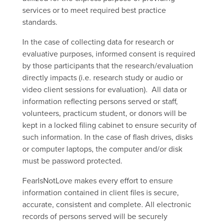
services or to meet required best practice
standards.
In the case of collecting data for research or
evaluative purposes, informed consent is required
by those participants that the research/evaluation
directly impacts (i.e. research study or audio or
video client sessions for evaluation). All data or
information reflecting persons served or staff,
volunteers, practicum student, or donors will be
kept in a locked filing cabinet to ensure security of
such information
.
In the case of flash drives, disks
or computer laptops, the computer and/or disk
must be password protected.
FearIsNotLove
makes every effort to ensure
information contained in client files is secure,
accurate, consistent and complete. All electronic
records of persons served will be securely