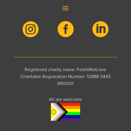



Registered charity name: FearIsNotLove
Charitable Registration Number: 12988 3443
RR0001
All are welcome