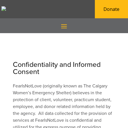
Donate
Confidentiality and Informed
Consent
FearIsNotLove (originally known as The Calgary
Women’s Emergency Shelter) believes in the
protection of client, volunteer, practicum student,
employee, and donor related information held by
the agency. All data collected for the provision of
services at FearIsNotLove is confidential and
utilized for the express purpose of providing