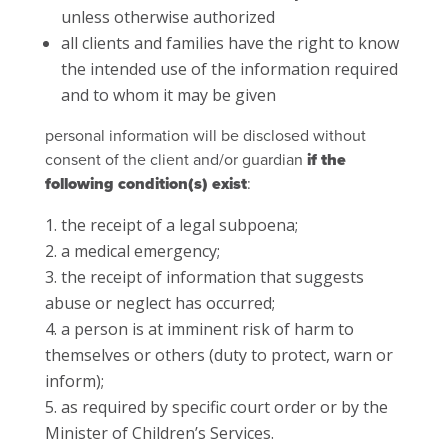
unless otherwise authorized
all clients and families have the right to know
the intended use of the information required
and to whom it may be given
personal information will be disclosed without
consent of the client and/or guardian
if the
following condition(s) exist
:
the receipt of a legal subpoena;
a medical emergency;
the receipt of information that suggests
abuse or neglect has occurred;
a person is at imminent risk of harm to
themselves or others (duty to protect, warn or
inform);
as required by specific court order or by the
Minister of Children’s Services.