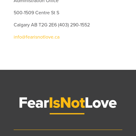
Administration Office
500-1509 Centre St S
Calgary AB T2G 2E6 (403) 290-1552
info@fearisnotlove.ca