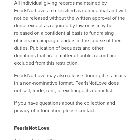
All individual giving records maintained by
FearIsNotLove are classified as confidential and will
not be released without the written approval of the
donor except as required by law or as may be
released on a confidential basis to fundraising
officers or campaign leaders in the course of their
duties. Publication of bequests and other
donations that are a matter of public record are
excluded from this restriction.
FearIsNotLove may also release donor-gift statistics
in a non-nominative format. FearIsNotLove does
not sell, trade, rent, or exchange its donor list.
If you have questions about the collection and
privacy of information please contact:
FearIsNot Love