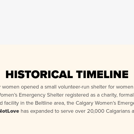
HISTORICAL TIMELINE
ry women opened a small volunteer-run shelter for women 
Women’s Emergency Shelter registered as a charity, formall
ed facility in the Beltline area, the Calgary Women’s Eme
NotLove
has expanded to serve over 20,000 Calgarians a