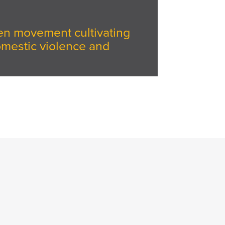
iven movement cultivating
omestic violence and