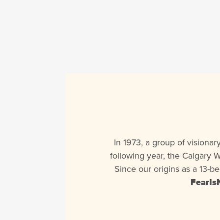
In 1973, a group of visiona
following year, the Calgary 
Since our origins as a 13-b
FearIs