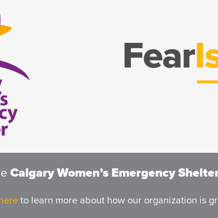
he
Calgary Women’s Emergency Shelte
 here
to learn more about how our organization is g