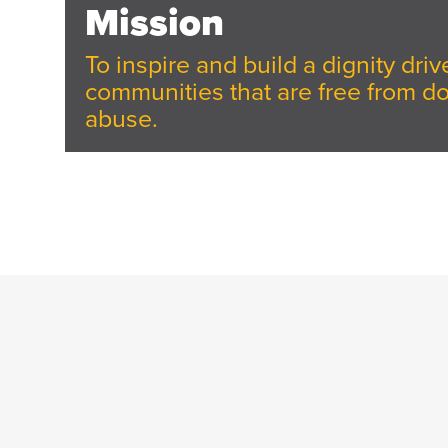
Mission
To inspire and build a dignity dr
communities that are free from d
abuse.