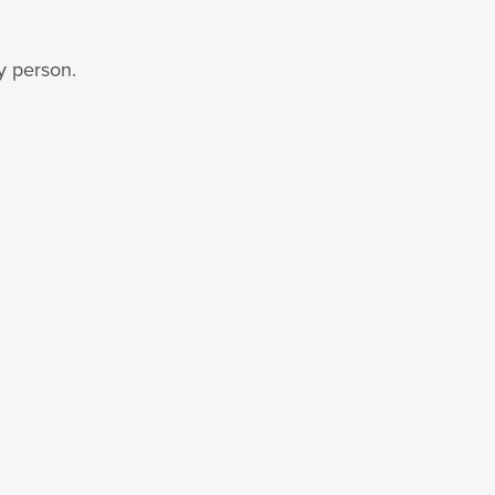
y person.