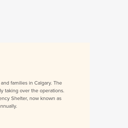
and families in Calgary. The
y taking over the operations.
rgency Shelter, now known as
nnually.