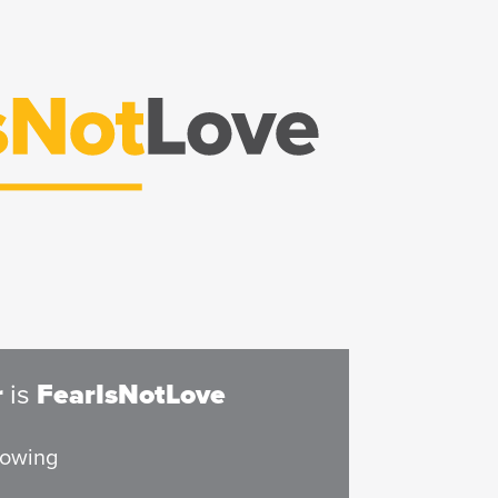
r
is
FearIsNotLove
rowing