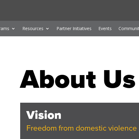
rams
Resources
Partner Initiatives
Events
Communit
About Us
Vision
Freedom from domestic violence 