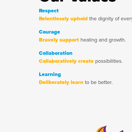
Respect
Relentlessly uphold
the dignity of ever
Courage
Bravely support
healing and growth.
Collaboration
Collaboratively create
possibilities.
Learning
Deliberately learn
to be better.