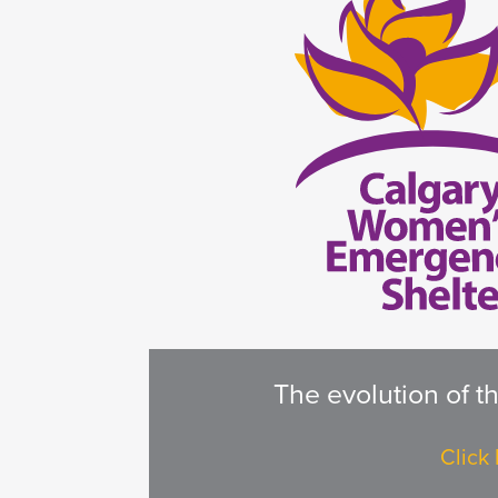
The evolution of t
Click