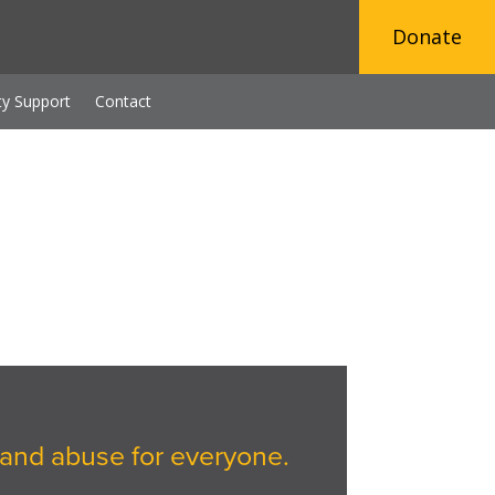
Donate
y Support
Contact
and abuse for everyone.