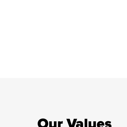
Our Values