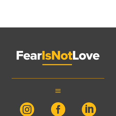


