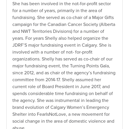
She has been involved in the not-for-profit sector
for a number of years, primarily in the area of
fundraising. She served as co-chair of a Major Gifts
campaign for the Canadian Cancer Society (Alberta
and NWT Territories Divisions) for a number of
years. For years Shelly also helped organize the
JDRF’S major fundraising event in Calgary. She is
involved with a number of not- for-profit
organizations. Shelly has served as co-chair of our
major fundraising event, the Turning Points Gala,
since 2012, and as chair of the agency’s fundraising
committee from 2014-17. Shelly assumed her
current role of Board President in June 2017, and
spends considerable time fundraising on behalf of
the agency. She was instrumental in leading the
brand evolution of Calgary Women’s Emergency
Shelter into FearIsNotLove, a new movement for
social change in the area of domestic violence and
abuse.