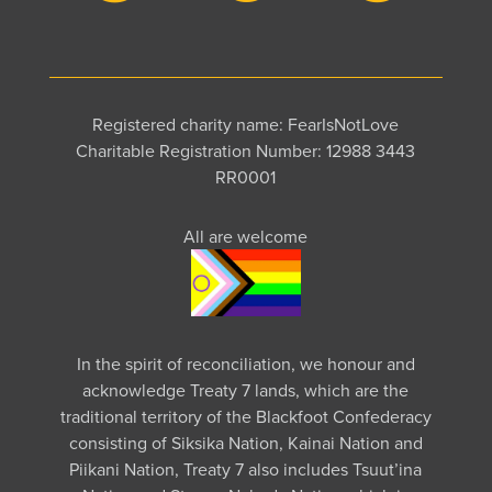
Registered charity name: FearIsNotLove
Charitable Registration Number: 12988 3443
RR0001
All are welcome
In the spirit of reconciliation, we honour and
acknowledge Treaty 7 lands, which are the
traditional territory of the Blackfoot Confederacy
consisting of Siksika Nation, Kainai Nation and
Piikani Nation, Treaty 7 also includes Tsuut’ina