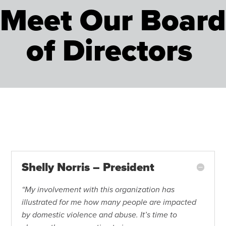
Meet Our Board
of Directors
Shelly Norris – President
“My involvement with this organization has
illustrated for me how many people are impacted
by domestic violence and abuse. It’s time to