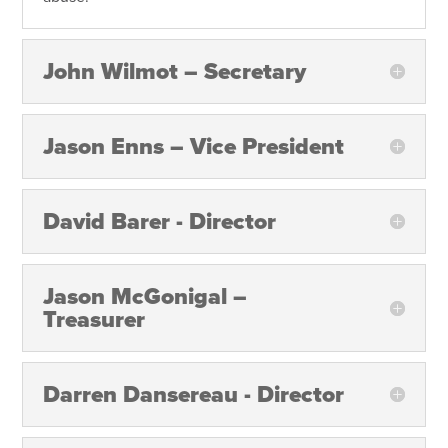
John Wilmot – Secretary
Jason Enns – Vice President
David Barer - Director
Jason McGonigal –
Treasurer
Darren Dansereau - Director