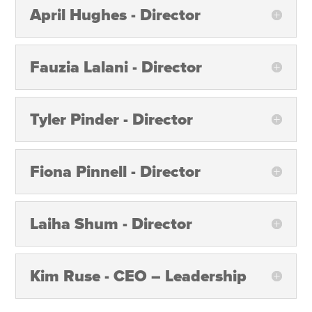
April Hughes - Director
Fauzia Lalani - Director
Tyler Pinder - Director
Fiona Pinnell - Director
Laiha Shum - Director
Kim Ruse - CEO – Leadership