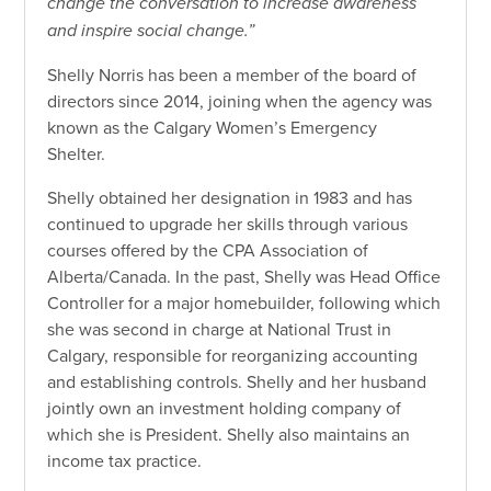
change the conversation to increase awareness
and inspire social change.”
Shelly Norris has been a member of the board of
directors since 2014, joining when the agency was
known as the Calgary Women’s Emergency
Shelter.
Shelly obtained her designation in 1983 and has
continued to upgrade her skills through various
courses offered by the CPA Association of
Alberta/Canada. In the past, Shelly was Head Office
Controller for a major homebuilder, following which
she was second in charge at National Trust in
Calgary, responsible for reorganizing accounting
and establishing controls. Shelly and her husband
jointly own an investment holding company of
which she is President. Shelly also maintains an
income tax practice.