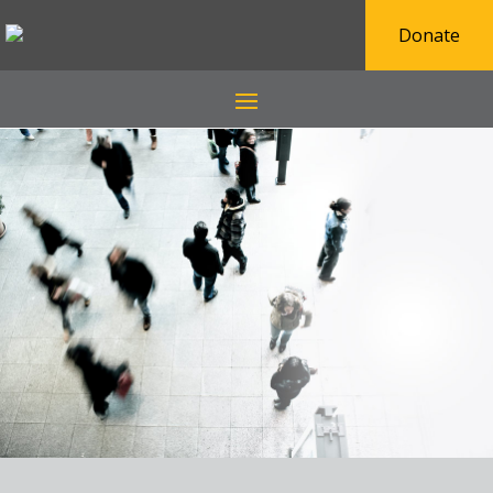
Donate