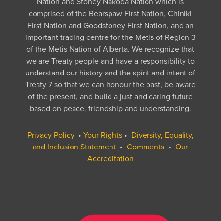
Nation and Stoney Nakoda Nation which is
comprised of the Bearspaw First Nation, Chiniki
First Nation and Goodstoney First Nation, and an
important trading centre for the Metis of Region 3
of the Metis Nation of Alberta. We recognize that
we are Treaty people and have a responsibility to
understand our history and the spirit and intent of
Treaty 7 so that we can honour the past, be aware
of the present, and build a just and caring future
based on peace, friendship and understanding.
Privacy Policy
•
Your Rights
•
Diversity, Equality,
and Inclusion Statement
•
Comments
•
Our
Accreditation