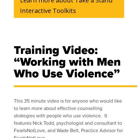
Learn more about Take a Stand
Interactive Toolkits
Training Video:
“Working with Men
Who Use Violence”
This 35 minute video is for anyone who would like
to learn more about effective counselling
strategies with people who use violence. It
features Nick Todd, psychologist and consultant to
FearIsNotLove, and Wade Belt, Practice Advisor for
FearIsNotLove.