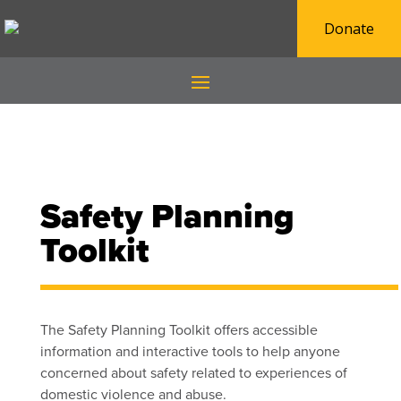
Donate
Safety Planning
Toolkit
The Safety Planning Toolkit offers accessible
information and interactive tools to help anyone
concerned about safety
related to experiences of
domestic violence and abuse.