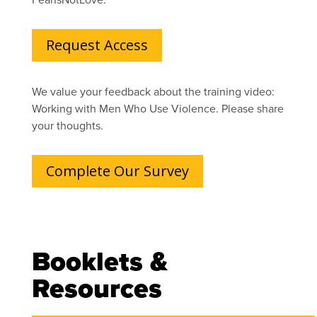
Request Access
We value your feedback about the training video:
Working with Men Who Use Violence. Please share
your thoughts.
Complete Our Survey
Booklets &
Resources