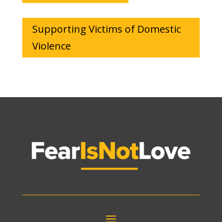
Supporting Victims of Domestic
Violence