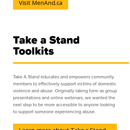
Visit MenAnd.ca
Take a Stand
Toolkits
Take A Stand educates and empowers community
members to effectively support victims of domestic
violence and abuse. Originally taking form as group
presentations and online webinars, we wanted the
next step to be more accessible to anyone looking
to support someone experiencing abuse.