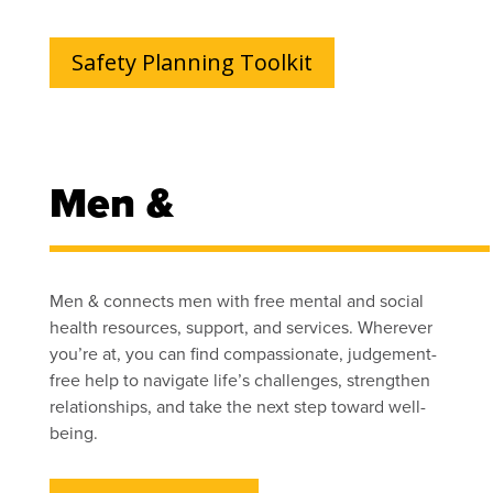
Safety Planning Toolkit
Men &
Men & connects men with free mental and social
health resources, support, and services. Wherever
you’re at, you can find compassionate, judgement-
free help to navigate life’s challenges, strengthen
relationships, and take the next step toward well-
being.