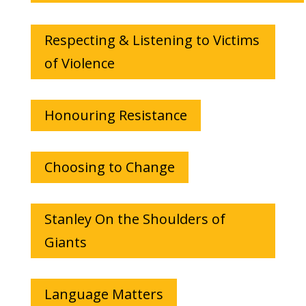
Respecting & Listening to Victims
of Violence
Honouring Resistance
Choosing to Change
Stanley On the Shoulders of
Giants
Language Matters