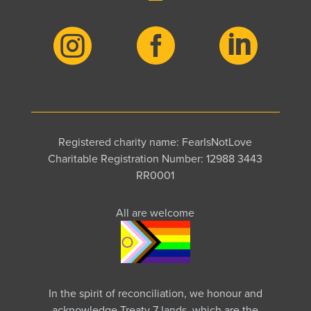



Registered charity name: FearIsNotLove
Charitable Registration Number: 12988 3443
RR0001
All are welcome
In the spirit of reconciliation, we honour and
acknowledge Treaty 7 lands, which are the