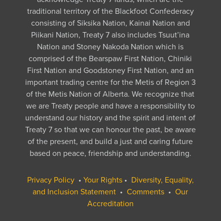
traditional territory of the Blackfoot Confederacy
consisting of Siksika Nation, Kainai Nation and
Piikani Nation, Treaty 7 also includes Tsuut’ina
Nation and Stoney Nakoda Nation which is
comprised of the Bearspaw First Nation, Chiniki
First Nation and Goodstoney First Nation, and an
important trading centre for the Metis of Region 3
of the Metis Nation of Alberta. We recognize that
we are Treaty people and have a responsibility to
understand our history and the spirit and intent of
Treaty 7 so that we can honour the past, be aware
of the present, and build a just and caring future
based on peace, friendship and understanding.
Privacy Policy
•
Your Rights
•
Diversity, Equality,
and Inclusion Statement
•
Comments
•
Our
Accreditation