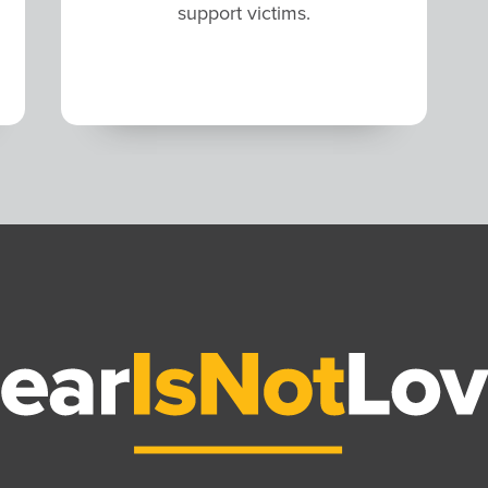
support victims.