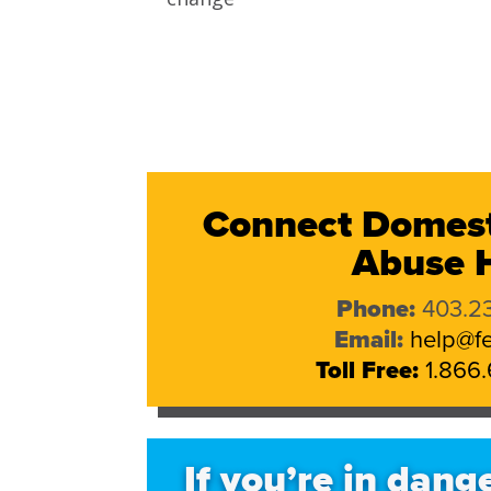
Connect Domest
Abuse H
Phone:
403.23
Email:
help@fe
Toll Free:
1.866.
If you’re in dange