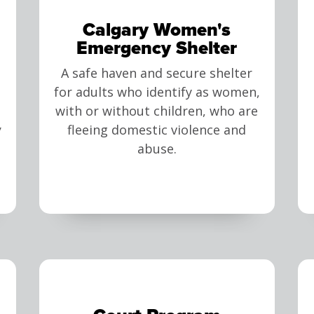
Calgary Women's
Emergency Shelter
A safe haven and secure shelter
for adults who identify as women,
with or without children, who are
y
fleeing domestic violence and
abuse.