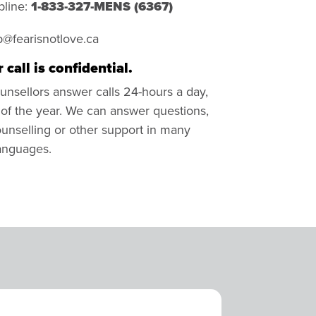
pline:
1-833-327-MENS (
6367)
p@fearisnotlove.ca
 call is confidential.
unsellors answer calls 24-hours a day,
of the year. We can answer questions,
unselling or other support in many
languages.