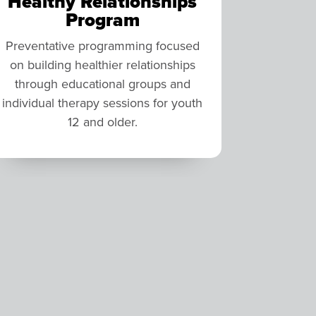
Healthy Relationships
Program
Preventative programming focused
on building healthier relationships
through educational groups and
individual therapy sessions for youth
12 and older.