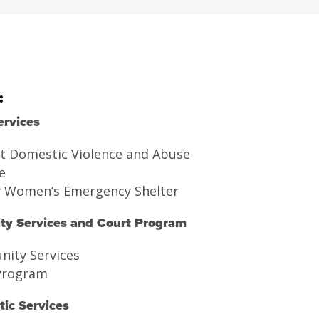
:
ervices
t Domestic Violence and Abuse
e
y Women’s Emergency Shelter
y Services and Court Program
ity Services
Program
ic Services