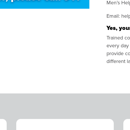
Men’s Hel
Email:
hel
Yes, your
Trained co
every day 
provide co
different 