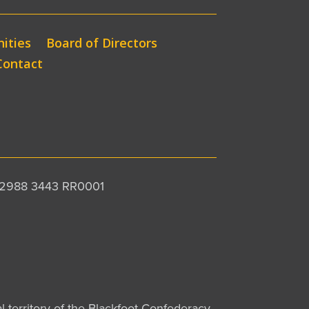
ities
Board of Directors
Contact
 12988 3443 RR0001
al territory of the Blackfoot Confederacy