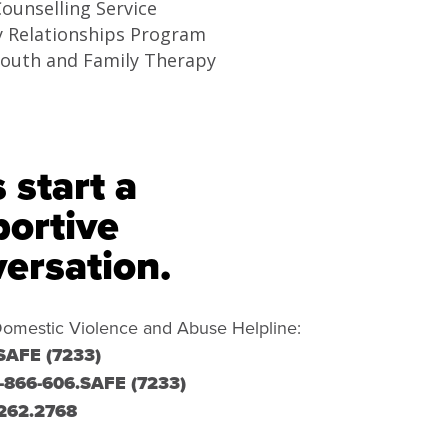
ounselling Service
y Relationships Program
Youth and Family Therapy
s start a
ortive
ersation.
omestic Violence and Abuse Helpline:
SAFE (7233)
-866-606.SAFE (7233)
262.2768