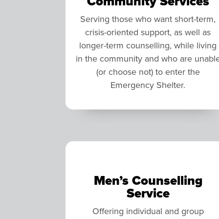
Community Services
Serving those who want short-term,
crisis-oriented support, as well as
longer-term counselling, while living
in the community and who are unabl
(or choose not) to enter the
Emergency Shelter.
Men’s Counselling
Service
Offering individual and group