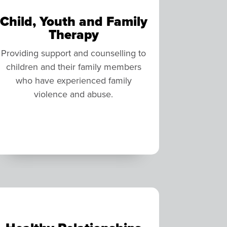
Child, Youth and Family
Therapy
Providing support and counselling to
children and their family members
who have experienced family
violence and abuse.