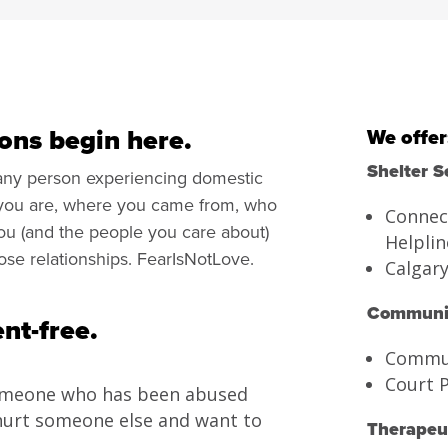
ons begin here.
We offer
Shelter S
 any person experiencing domestic
 you are, where you came from, who
Connec
you (and the people you care about)
Helplin
lose relationships. FearIsNotLove.
Calgar
Communit
nt-free.
Commun
Court 
omeone who has been abused
hurt someone else and want to
Therapeut