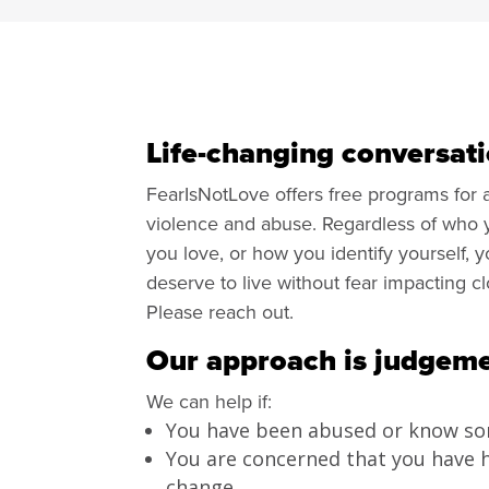
Life-changing conversati
FearIsNotLove offers free programs for
violence and abuse. Regardless of who
you love, or how you identify yourself, 
deserve to live without fear impacting c
Please reach out.
Our approach is judgeme
We can help if:
You have been abused or know s
You are concerned that you have 
change