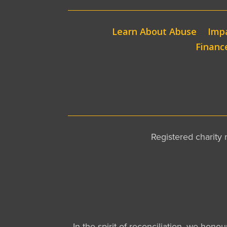
Learn About Abuse
Impa
Financ
Registered charit
In the spirit of reconciliation, we hono