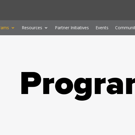
rams
Resources
Partner Initiatives
Events
Communit
Progra