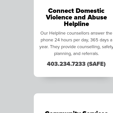
Connect Domestic
Violence and Abuse
Helpline
Our Helpline counsellors answer the
phone 24 hours per day, 365 days a
year. They provide counselling, safet
planning, and referrals.
403.234.7233 (SAFE)