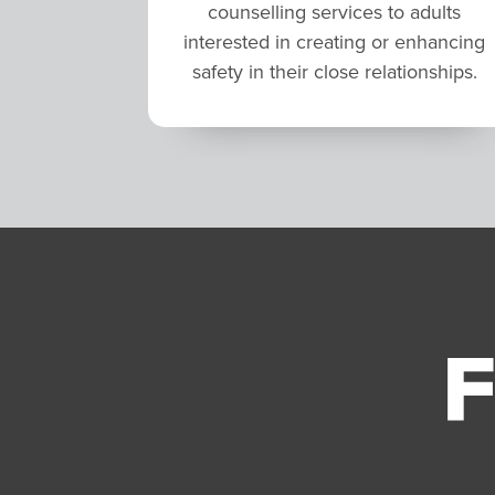
counselling services to adults
interested in creating or enhancing
safety in their close relationships.