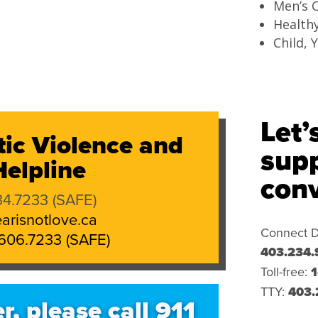
Men’s C
Health
Child, 
Let’
ic Violence and
supp
elpline
conv
4.7233 (SAFE)
arisnotlove.ca
Connect D
606.7233 (SAFE)
403.234.
Toll-free:
1
TTY:
403.
r, please call 911