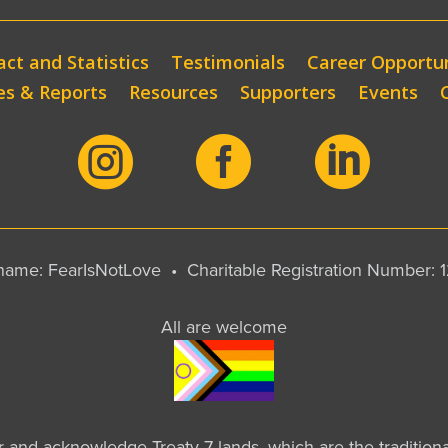
ct and Statistics
Testimonials
Career Opportun
es & Reports
Resources
Supporters
Events



y name: FearIsNotLove •
Charitable Registration Number:
All are welcome
ur and acknowledge Treaty 7 lands, which are the tradition