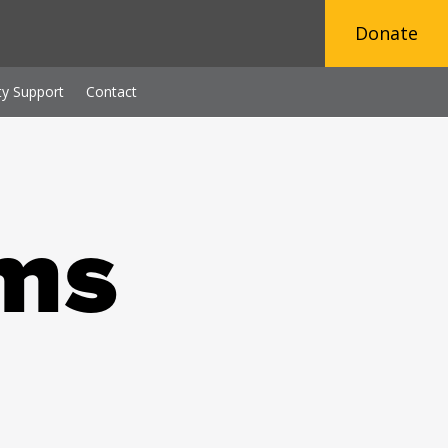
Donate
y Support
Contact
ms