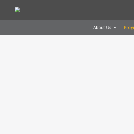
About Us
Prog