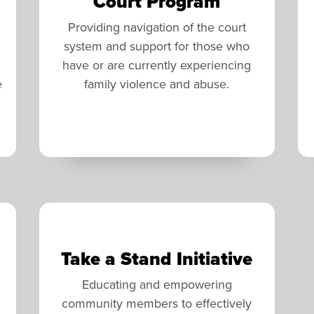
Court Program
Providing navigation of the court
system and support for those who
have or are currently experiencing
e
family violence and abuse.
Take a Stand Initiative
Educating and empowering
community members to effectively