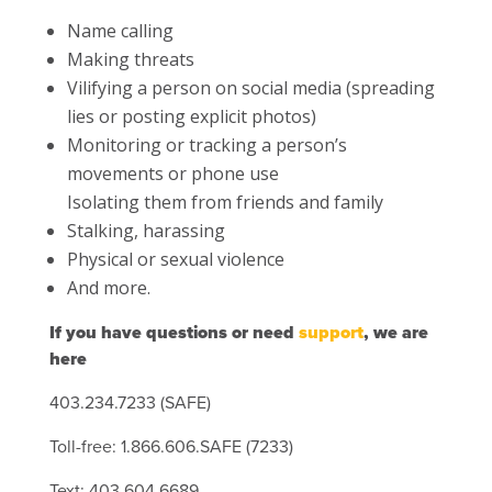
Name calling
Making threats
Vilifying a person on social media (spreading
lies or posting explicit photos)
Monitoring or tracking a person’s
movements or phone use
Isolating them from friends and family
Stalking, harassing
Physical or sexual violence
And more.
If you have questions or need
support
, we are
here
403.234.7233 (SAFE)
Toll-free: 1.866.606.SAFE (7233)
Text: 403.604.6689