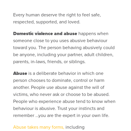
Every human deserve the right to feel safe,
respected, supported, and loved.
Domestic violence and abuse
happens when
someone close to you uses abusive behaviour
toward you. The person behaving abusively could
be anyone, including your partner, adult children,
parents, in-laws, friends, or siblings.
Abuse
is a deliberate behavior in which one
person chooses to dominate, control or harm
another. People use abuse against the will of
victims, who never ask or choose to be abused.
People who experience abuse tend to know when
behaviour is abusive. Trust your instincts and
remember …you are the expert in your own life.
Abuse takes many forms,
including