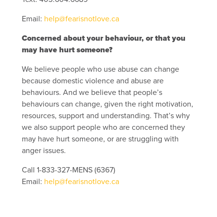
Email:
help@fearisnotlove.ca
Concerned about your behaviour, or that you
may have hurt someone?
We believe people who use abuse can change
because domestic violence and abuse are
behaviours. And we believe that people’s
behaviours can change, given the right motivation,
resources, support and understanding. That’s why
we also support people who are concerned they
may have hurt someone, or are struggling with
anger issues.
Call 1-833-327-MENS (6367)
Email:
help@fearisnotlove.ca