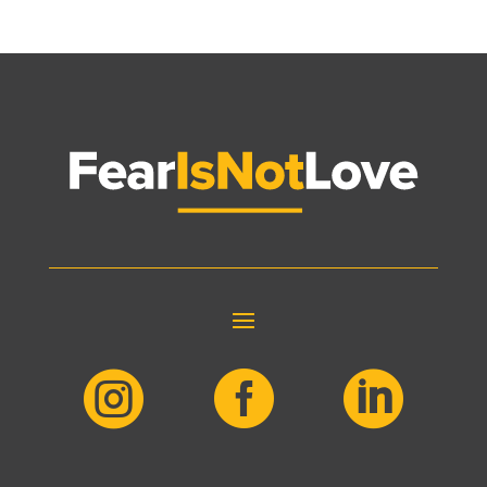


