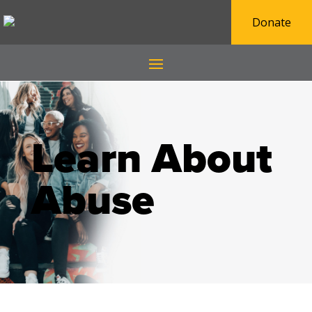
Donate
Learn About
Abuse