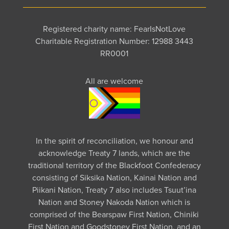
Registered charity name: FearIsNotLove
Charitable Registration Number: 12988 3443
RR0001
All are welcome
In the spirit of reconciliation, we honour and
acknowledge Treaty 7 lands, which are the
traditional territory of the Blackfoot Confederacy
consisting of Siksika Nation, Kainai Nation and
Piikani Nation, Treaty 7 also includes Tsuut’ina
Nation and Stoney Nakoda Nation which is
comprised of the Bearspaw First Nation, Chiniki
First Nation and Goodstoney First Nation, and an