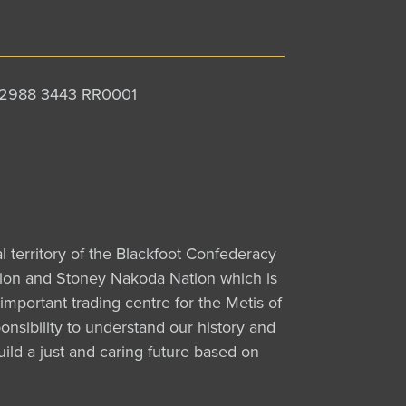
 12988 3443 RR0001
al territory of the Blackfoot Confederacy
Nation and Stoney Nakoda Nation which is
important trading centre for the Metis of
nsibility to understand our history and
uild a just and caring future based on