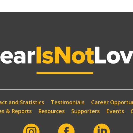
ct and Statistics
Testimonials
Career Opportun
es & Reports
Resources
Supporters
Events


