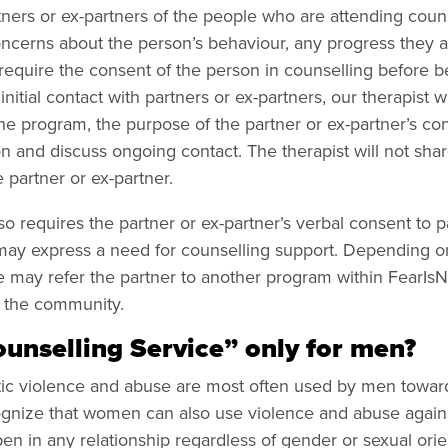
ners or ex-partners of the people who are attending counse
ncerns about the person’s behaviour, any progress they ar
require the consent of the person in counselling before b
initial contact with partners or ex-partners, our therapist w
he program, the purpose of the partner or ex-partner’s con
n and discuss ongoing contact. The therapist will not shar
 partner or ex-partner.
o requires the partner or ex-partner’s verbal consent to p
 may express a need for counselling support. Depending o
e may refer the partner to another program within FearIs
n the community.
ounselling Service” only for men?
estic violence and abuse are most often used by men towa
ognize that women can also use violence and abuse agains
pen in any relationship regardless of gender or sexual orie