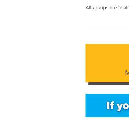
All groups are facil
M
If y