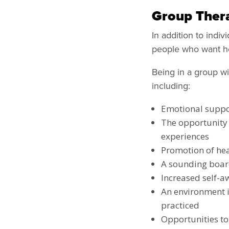
Group Ther
In addition to indiv
people who want hel
Being in a group wi
including:
Emotional suppo
The opportunity 
experiences
Promotion of hea
A sounding boa
Increased self-a
An environment i
practiced
Opportunities to