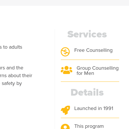
Services
 to adults
Free Counselling

urs and the
Group Counselling

for Men
ns about their
 safety by
Details
Launched in 1991

This program
