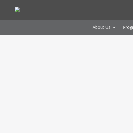
About Us
Prog