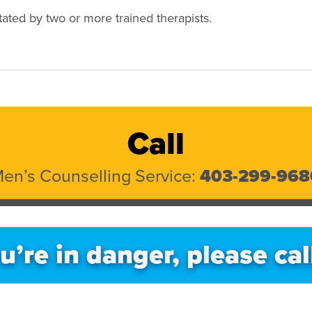
itated by two or more trained therapists.
Call
en’s Counselling Service:
403-299-968
ou’re in danger, please cal