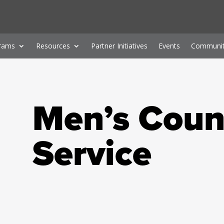
rams
Resources
Partner Initiatives
Events
Communit
Men’s Coun
Service