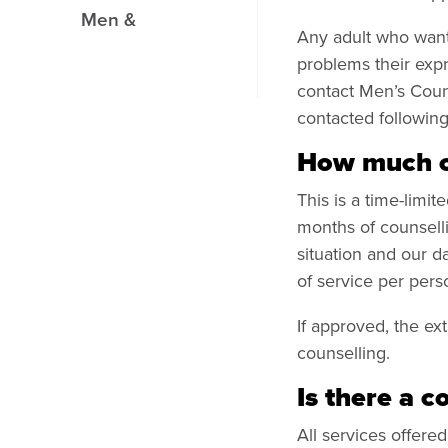
Men &
Any adult who want 
problems their expr
contact Men’s Couns
contacted followin
How much co
This is a time-limi
months of counselli
situation and our d
of service per per
If approved, the ex
counselling.
Is there a c
All services offere