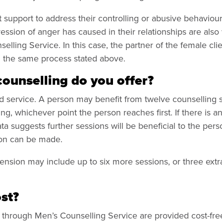
support to address their controlling or abusive behaviour
ession of anger has caused in their relationships are als
elling Service. In this case, the partner of the female cl
g the same process stated above.
unselling do you offer?
ted service. A person may benefit from twelve counselling s
ng, whichever point the person reaches first. If there is a
ata suggests further sessions will be beneficial to the per
son can be made.
tension may include up to six more sessions, or three ext
ost?
d through Men’s Counselling Service are provided cost-fre