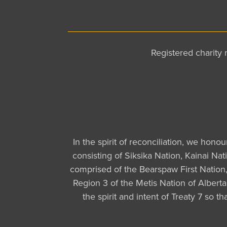
Registered charit
In the spirit of reconciliation, we hono
consisting of Siksika Nation, Kainai Na
comprised of the Bearspaw First Nation, 
Region 3 of the Metis Nation of Albert
the spirit and intent of Treaty 7 so 