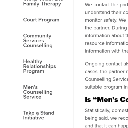
Family Therapy
We contact the part
understand their co
Court Program
monitor safety. We 
the partner. During 
Community
information about t
Services
resource informatio
Counselling
information with the
Healthy
Ongoing contact als
Relationships
Program
cases, the partner
Counselling Servic
Men’s
suitable program i
Counselling
Service
Is “Men’s C
Statistically, dom
Take a Stand
Initiative
being said, we rec
and that it can hap