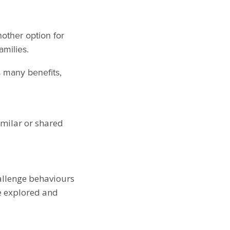
nother option for
amilies.
s many benefits,
milar or shared
hallenge behaviours
e explored and