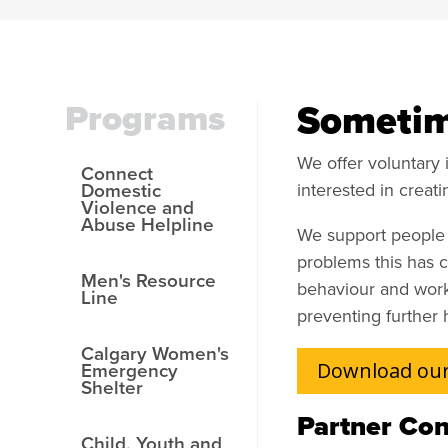
Programs
Sometime
We offer voluntary 
Connect
Domestic
interested in creati
Violence and
Abuse Helpline
We support people i
problems this has 
Men's Resource
behaviour and work 
Line
preventing further 
Calgary Women's
Emergency
Download our
Shelter
Partner Con
Child, Youth and