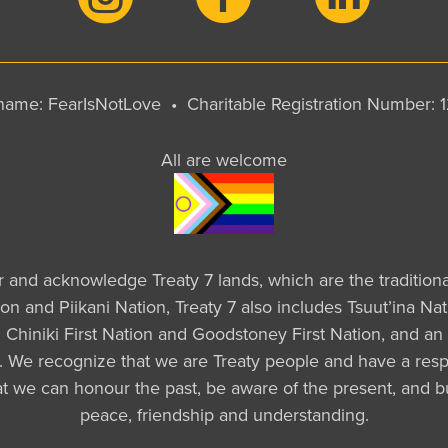
y name: FearIsNotLove •
Charitable Registration Number:
All are welcome
ur and acknowledge Treaty 7 lands, which are the tradition
tion and Piikani Nation, Treaty 7 also includes Tsuut’ina 
Chiniki First Nation and Goodstoney First Nation, and an 
a. We recognize that we are Treaty people and have a respo
that we can honour the past, be aware of the present, and b
peace, friendship and understanding.