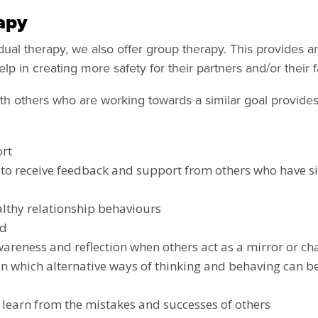
apy
idual therapy, we also offer group therapy. This provides a
p in creating more safety for their partners and/or their f
th others who are working towards a similar goal provide
rt
to receive feedback and support from others who have si
lthy relationship behaviours
rd
wareness and reflection when others act as a mirror or c
n which alternative ways of thinking and behaving can b
 learn from the mistakes and successes of others