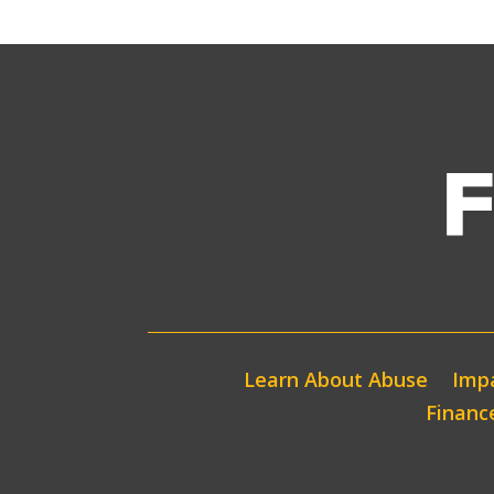
Learn About Abuse
Impa
Financ