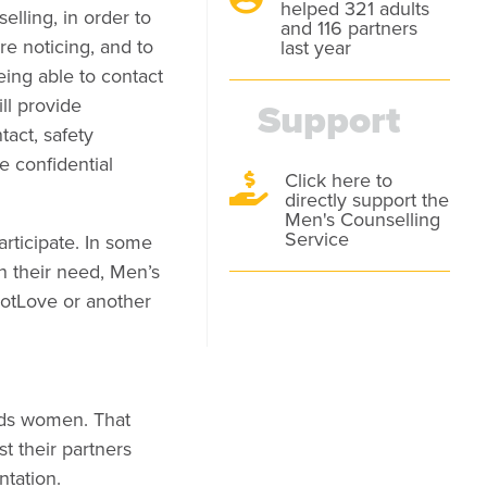
helped 321 adults
lling, in order to
and 116 partners
e noticing, and to
last year
eing able to contact
ill provide
Support
tact, safety
e confidential
Click here to

directly support the
Men's Counselling
Service
articipate. In some
n their need, Men’s
NotLove or another
rds women. That
t their partners
ntation.