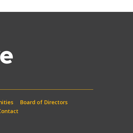
ities
Board of Directors
Contact