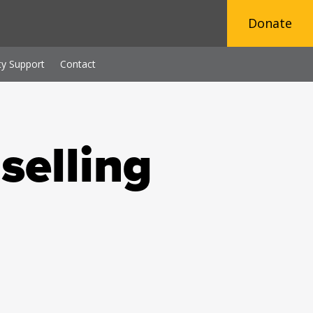
Donate
y Support
Contact
selling