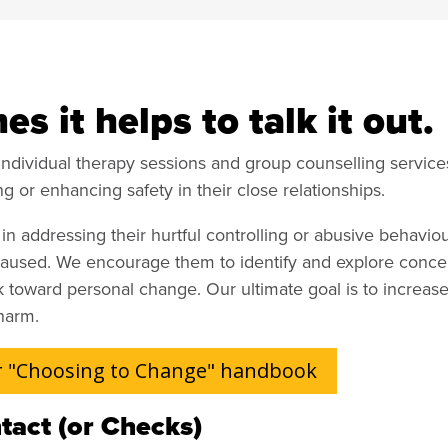
s it helps to talk it out.
individual therapy sessions and group counselling services
ng or enhancing safety in their close relationships.
n addressing their hurtful controlling or abusive behavio
caused. We encourage them to identify and explore concer
toward personal change. Our ultimate goal is to increase
harm.
 "Choosing to Change" handbook
tact (or Checks)