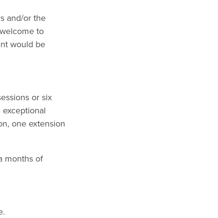
s and/or the
o welcome to
ient would be
essions or six
n exceptional
son, one extension
ra months of
e.