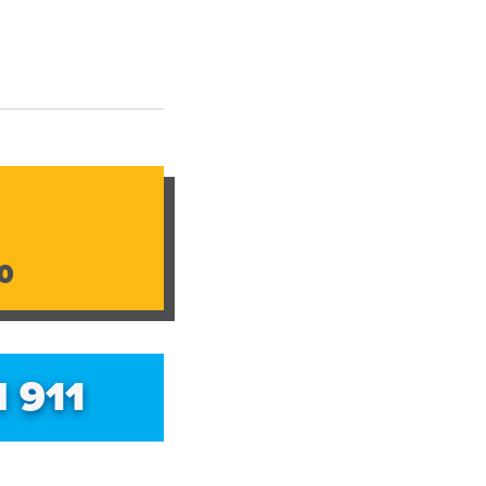
0
l 911