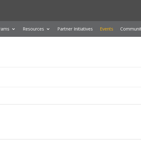
rams
Resources
Partner Initiatives
Events
Communit