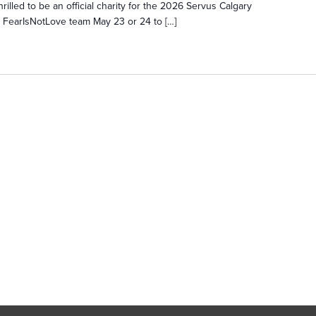
rilled to be an official charity for the 2026 Servus Calgary
e FearIsNotLove team May 23 or 24 to […]