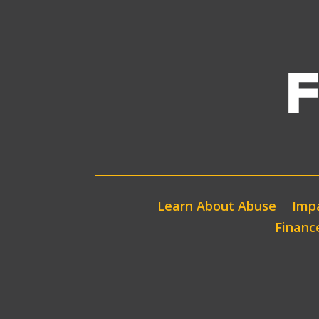
Learn About Abuse
Impa
Financ