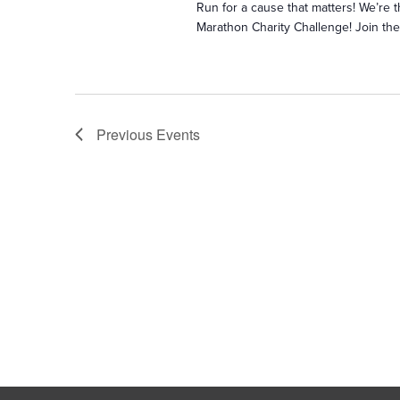
Run for a cause that matters! We’re th
Marathon Charity Challenge! Join th
Previous
Events