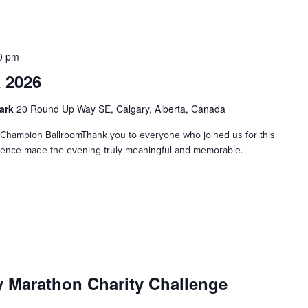
0 pm
 2026
Park
20 Round Up Way SE, Calgary, Alberta, Canada
hampion BallroomThank you to everyone who joined us for this
esence made the evening truly meaningful and memorable.
y Marathon Charity Challenge