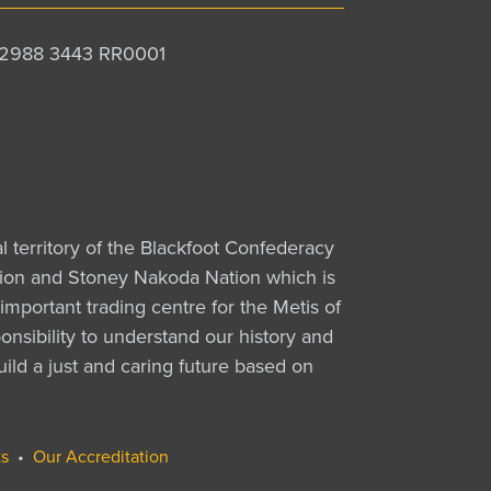
 12988 3443 RR0001
al territory of the Blackfoot Confederacy
Nation and Stoney Nakoda Nation which is
important trading centre for the Metis of
nsibility to understand our history and
uild a just and caring future based on
s
•
Our Accreditation