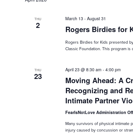
March 13
-
August 31
THU
2
Rogers Birdies for 
Rogers Birdies for Kids presented by
Classic Foundation. This program is d
April 23 @ 8:30 am
-
4:00 pm
THU
23
Moving Ahead: A C
Recognizing and Re
Intimate Partner Vi
FearIsNotLove Administration Of
Many survivors of physical intimate pa
injury caused by concussion or stran