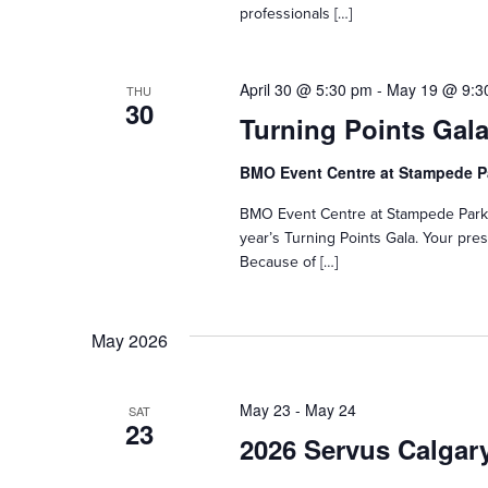
professionals […]
April 30 @ 5:30 pm
-
May 19 @ 9:3
THU
30
Turning Points Gala
BMO Event Centre at Stampede 
BMO Event Centre at Stampede ParkC
year’s Turning Points Gala. Your pr
Because of […]
May 2026
May 23
-
May 24
SAT
23
2026 Servus Calgar