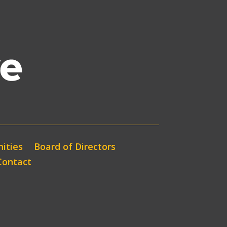
ities
Board of Directors
Contact