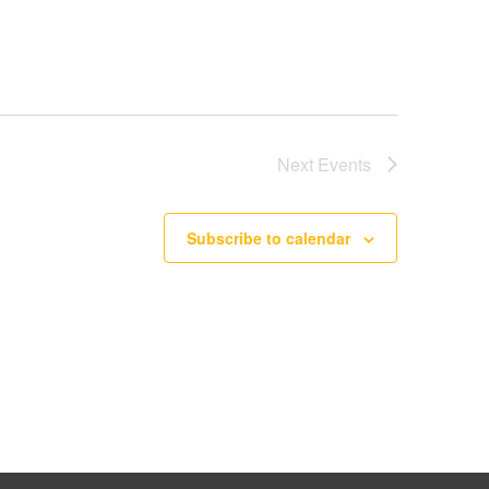
Next
Events
Subscribe to calendar