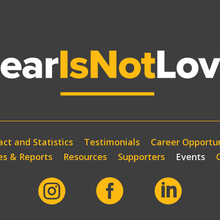
ct and Statistics
Testimonials
Career Opportun
es & Reports
Resources
Supporters
Events


