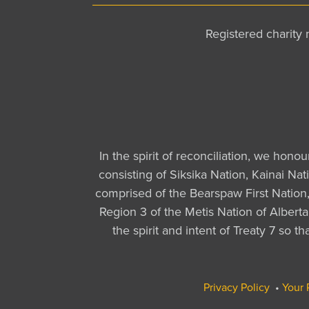
Registered charit
In the spirit of reconciliation, we hono
consisting of Siksika Nation, Kainai Na
comprised of the Bearspaw First Nation, 
Region 3 of the Metis Nation of Albert
the spirit and intent of Treaty 7 so 
Privacy Policy
•
Your 