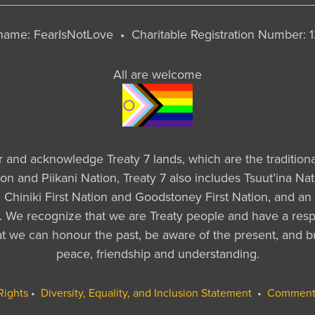
y name: FearIsNotLove •
Charitable Registration Number:
All are welcome
ur and acknowledge Treaty 7 lands, which are the tradition
tion and Piikani Nation, Treaty 7 also includes Tsuut’ina 
Chiniki First Nation and Goodstoney First Nation, and an 
a. We recognize that we are Treaty people and have a respo
that we can honour the past, be aware of the present, and b
peace, friendship and understanding.
Rights
•
Diversity, Equality, and Inclusion Statement
•
Comment