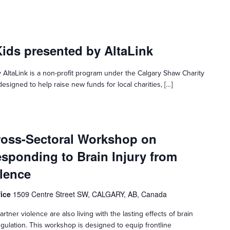
Kids presented by AltaLink
 AltaLink is a non-profit program under the Calgary Shaw Charity
esigned to help raise new funds for local charities, […]
ross-Sectoral Workshop on
sponding to Brain Injury from
olence
fice
1509 Centre Street SW, CALGARY, AB, Canada
rtner violence are also living with the lasting effects of brain
gulation. This workshop is designed to equip frontline